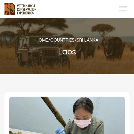
HOME
/
COUNTRIES
/
SRI LANKA
Laos