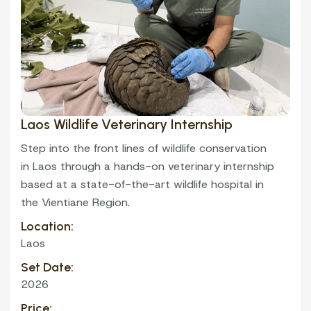
Laos Wildlife Veterinary Internship
VOLUNTEER
Step into the front lines of wildlife conservation
in Laos through a hands-on veterinary internship
based at a state-of-the-art wildlife hospital in
the Vientiane Region.
Location:
Laos
Set Date:
2026
Price: