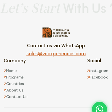
Let’s Start
With Us 
Contact us via WhatsApp
sales@vcexperiences.com
Company
Social
Home
Instagram
Programs
Facebook
Countries
About Us
Contact Us