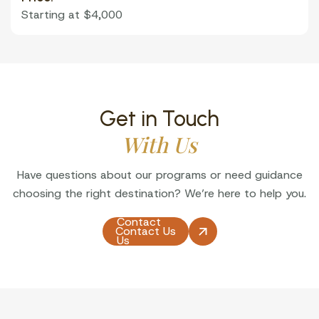
Starting at $4,000
Get in Touch
With Us
Have questions about our programs or need guidance
choosing the right destination? We’re here to help you.
Contact
Contact Us
Us